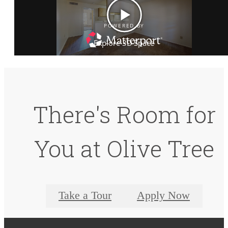
There's Room for
You at Olive Tree
Take a Tour
Apply Now