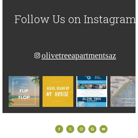
Follow Us
on Instagram
olivetreeapartmentsaz