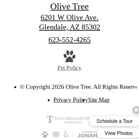
Olive Tree
6201 W Olive Ave.
Glendale, AZ 85302
Call
623-552-4265
us
at
Pet Policy
© Copyright 2026 Olive Tree. All Rights Reserve
Privacy Policy
Site Map