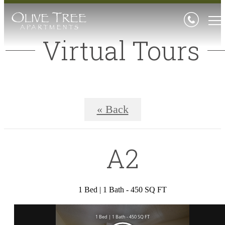
Virtual Tours
« Back
A2
1 Bed | 1 Bath - 450 SQ FT