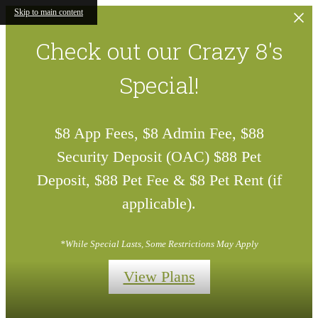
Skip to main content
Check out our Crazy 8's
Special!
$8 App Fees, $8 Admin Fee, $88
Security Deposit (OAC) $88 Pet
Deposit, $88 Pet Fee & $8 Pet Rent (if
applicable).
*While Special Lasts, Some Restrictions May Apply
View Plans