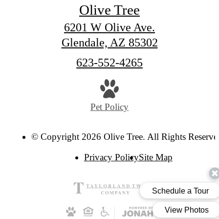
Olive Tree
6201 W Olive Ave.
Glendale, AZ 85302
Call
623-552-4265
us
at
Pet Policy
© Copyright 2026 Olive Tree. All Rights Reserve
Privacy Policy
Site Map