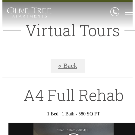
Virtual Tours
« Back
A4 Full Rehab
1 Bed | 1 Bath - 580 SQ FT