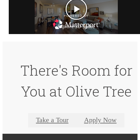
There's Room for
You at Olive Tree
Take a Tour
Apply Now