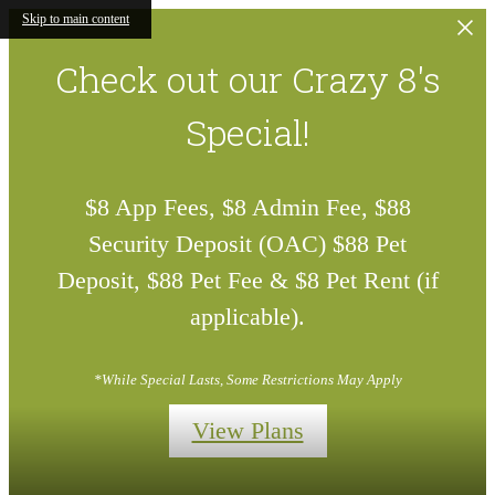
Skip to main content
Check out our Crazy 8's
Special!
$8 App Fees, $8 Admin Fee, $88
Security Deposit (OAC) $88 Pet
Deposit, $88 Pet Fee & $8 Pet Rent (if
applicable).
*While Special Lasts, Some Restrictions May Apply
View Plans