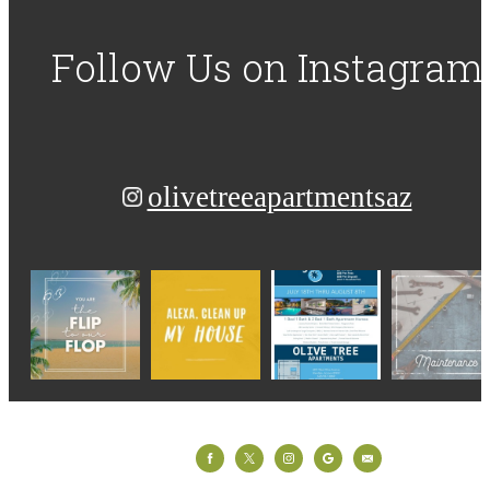
Follow Us
on Instagram
olivetreeapartmentsaz